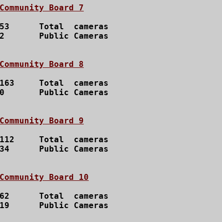
Community Board 7
53  	Total  cameras

	Public Cameras

Community Board 8
163 	Total  cameras

	Public Cameras

Community Board 9
112 	Total  cameras

34	Public Cameras

Community Board 10
62  	Total  cameras

19	Public Cameras
