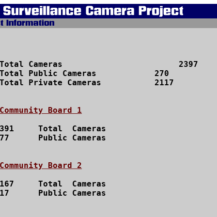
Total Cameras 			     2397

Total Public Cameras		270

Total Private Cameras		2117

Community Board 1
391	Total  Cameras

77  	Public Cameras

Community Board 2
167	Total  Cameras

17 	Public Cameras
