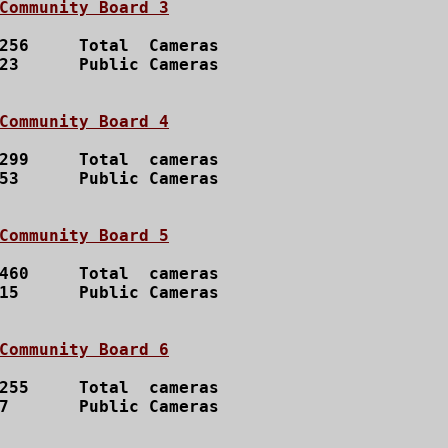
Community Board 3
256 	Total  Cameras

23 	Public Cameras

Community Board 4
299 	Total  cameras

53	Public Cameras

Community Board 5
460	Total  cameras

15	Public Cameras

Community Board 6
255 	Total  cameras

	Public Cameras
