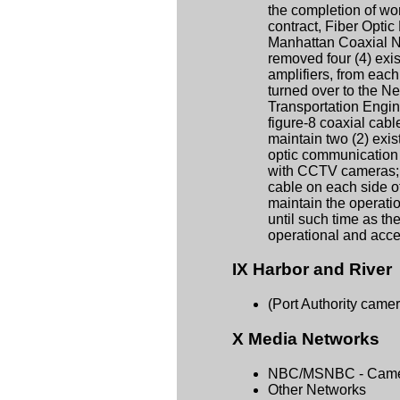
the completion of wor
contract, Fiber Opti
Manhattan Coaxial Ne
removed four (4) exis
amplifiers, from each
turned over to the N
Transportation Engin
figure-8 coaxial cabl
maintain two (2) exist
optic communication
with CCTV cameras; a
cable on each side of
maintain the operatio
until such time as th
operational and acc
IX Harbor and River
(Port Authority came
X Media Networks
NBC/MSNBC - Came
Other Networks