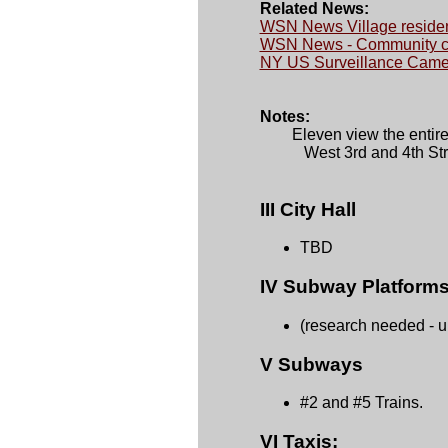
Related News:
WSN News Village residen
WSN News - Community con
NY US Surveillance Camer
Notes:

	Eleven view the entire park and two monitor the corners of 

           West 3rd and 4th S
III City Hall
TBD
IV Subway Platforms
(research needed - 
V Subways
#2 and #5 Trains.
VI Taxis: