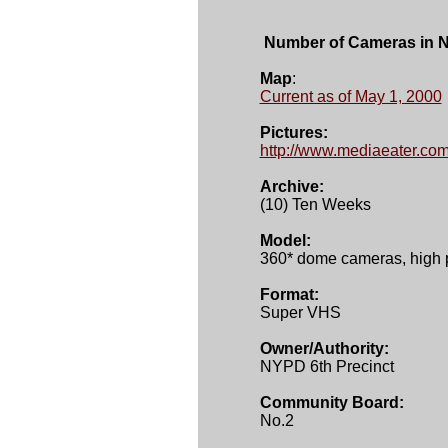
 Number of Cameras in 
Map
Current as of May 1, 2000
Pictures:
http://www.mediaeater.com
Archive:
(10) Ten Weeks 

Model:

360* dome cameras, high 
Format:

Super VHS 

Owner/Authority:
NYPD 6th Precinct 

Community Board:
No.2	
