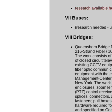
research available h
VII Buses:
(research needed - 
VIII Bridges:
Queensboro Bridge Pr
216-Strand Fiber / 1
The work consists of 
of closed circuit tel
existing CCTV equipm
fiber optic communic
equipment with the ex
Management-Center (
New York. The work 
enclosures, zoom lens
(PTZ) control receiver
splices, connectors, 
fasteners; pull boxes
hardware required for
and specified on Co