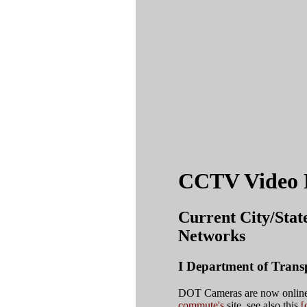
CCTV Video 
Current City/Stat
Networks
I Department of Tran
DOT Cameras are now online 
commute's
site. see also this
[