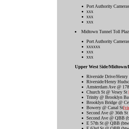
Port Authority Camera
xxx
xxx
xxx
Midtown Tunnel Toll Plaz
Port Authority Camera
xxxxxx
xxx
xxx
Upper West Side/Midtown/
Riverside Drive/Henr
Riverside/Henry Huds
Amsterdam Ave @ 178
Church St @ Vesey St
Trinity @ Brooklyn Ba
Brooklyn Bridge @ Ce
Bowery @ Canal St
[vi
Second Ave @ 36th St
Second Ave @ QBB (bt
E 57th St @ QBB (btw
E 63rd St @ QBB (btw