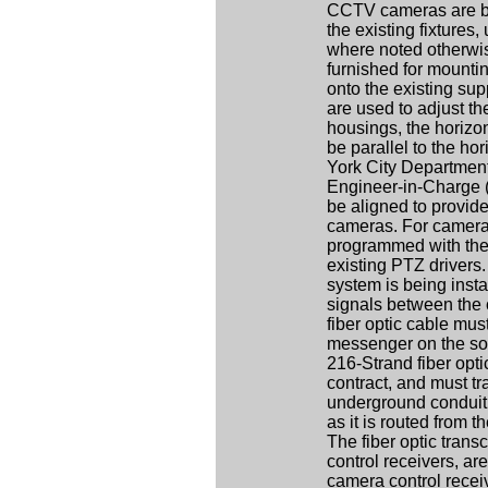
CCTV cameras are bei
the existing fixtures
where noted otherwis
furnished for mount
onto the existing sup
are used to adjust th
housings, the horizont
be parallel to the hor
York City Departmen
Engineer-in-Charge (
be aligned to provide
cameras. For camera
programmed with the 
existing PTZ drivers
system is being insta
signals between the
fiber optic cable mu
messenger on the sout
216-Strand fiber opt
contract, and must tra
underground conduit l
as it is routed from t
The fiber optic tran
control receivers, are
camera control receiv