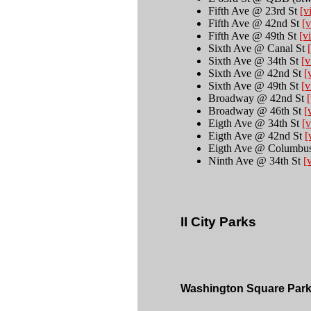
Fifth Ave @ 23rd St
[v
Fifth Ave @ 42nd St
[v
Fifth Ave @ 49th St
[v
Sixth Ave @ Canal St
Sixth Ave @ 34th St
[v
Sixth Ave @ 42nd St
[
Sixth Ave @ 49th St
[v
Broadway @ 42nd St
[
Broadway @ 46th St
[
Eigth Ave @ 34th St
[v
Eigth Ave @ 42nd St
[
Eigth Ave @ Columbu
Ninth Ave @ 34th St
[
II City Parks  
Washington Square Par