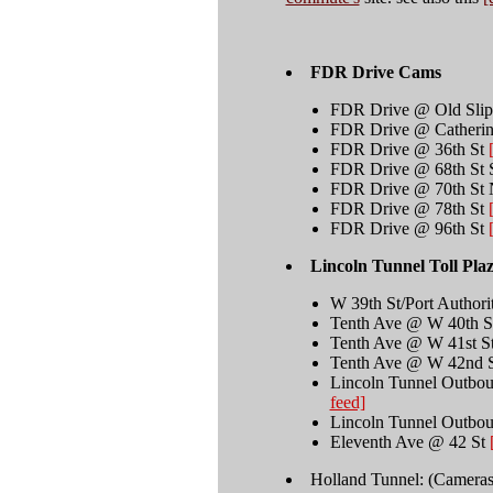
FDR Drive Cams
FDR Drive @ Old Sli
FDR Drive @ Catherin
FDR Drive @ 36th St
FDR Drive @ 68th St 
FDR Drive @ 70th St 
FDR Drive @ 78th St
FDR Drive @ 96th St
Lincoln Tunnel Toll Pla
W 39th St/Port Author
Tenth Ave @ W 40th 
Tenth Ave @ W 41st S
Tenth Ave @ W 42nd
Lincoln Tunnel Outbo
feed]
Lincoln Tunnel Outbo
Eleventh Ave @ 42 St
Holland Tunnel: (Cameras i