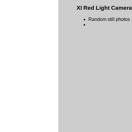
XI Red Light Camer
Random still photos