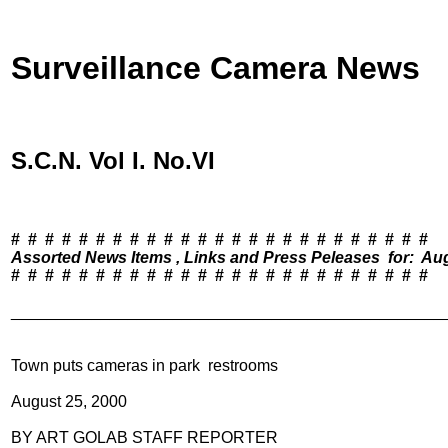
Surveillance Camera News
S.C.N. Vol I. No.VI
Assorted News Items , Links and Press Peleases  for:  Au

#  #  #  #  #  #  #  #  #  #  #  #  #  #  #  #  #  #  #  #  #  #  #  #  #