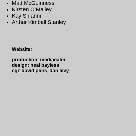
Matt McGuinness
Kirsten O’Malley
Kay Sirianni
Arthur Kimball Stanley
Website:
production: mediaeater
design: neal bayless
cgi: david peris, dan levy