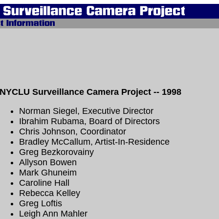
NYCLU Surveillance Camera Project -- 1998
Norman Siegel, Executive Director
Ibrahim Rubama, Board of Directors
Chris Johnson, Coordinator
Bradley McCallum, Artist-In-Residence
Greg Bezkorovainy
Allyson Bowen
Mark Ghuneim
Caroline Hall
Rebecca Kelley
Greg Loftis
Leigh Ann Mahler